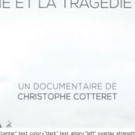
center” text_color=”dark” text_align=”left” overlay_stren