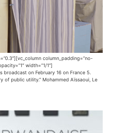
gth=”0.3″][vc_column column_padding=”no-
pacity=”1″ width=”1/1″]
s broadcast on February 16 on France 5.
 of public utility.” Mohammed Aïssaoui, Le