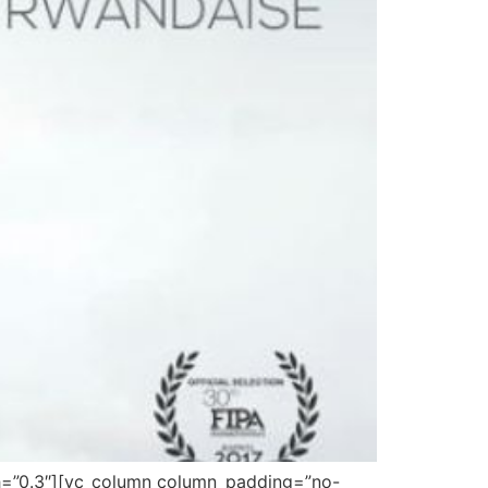
gth=”0.3″][vc_column column_padding=”no-