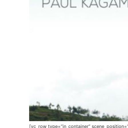
[vc_row type=”in_container” scene_position=”