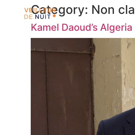
Category:
Non cl
Kamel Daoud’s Algeria