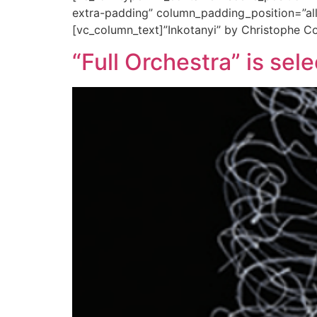
extra-padding” column_padding_position=”all
[vc_column_text]”Inkotanyi” by Christophe Co
“Full Orchestra” is se