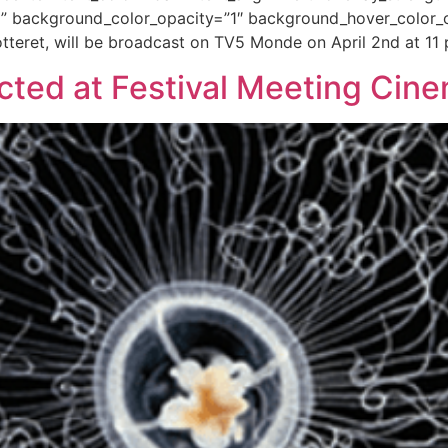
” background_color_opacity=”1″ background_hover_color_o
tteret, will be broadcast on TV5 Monde on April 2nd at 11
lected at Festival Meeting Ci