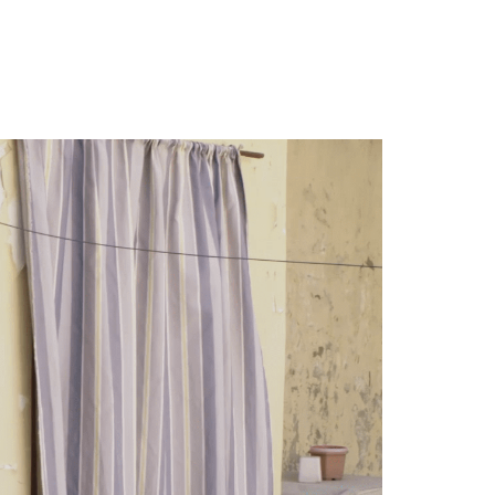
leur de Nuit
Contact
English