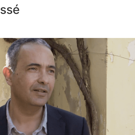
assé
Films
Théâtre
Veil