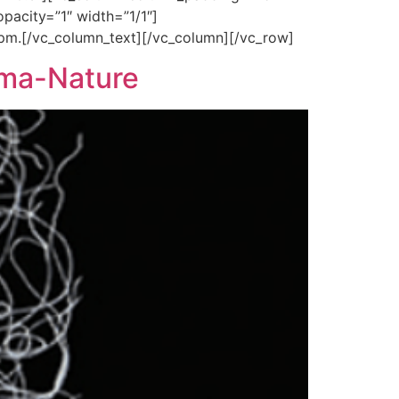
pacity=”1″ width=”1/1″]
 pm.[/vc_column_text][/vc_column][/vc_row]
nema-Nature