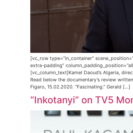
[vc_row type=”in_container” scene_position=”
extra-padding” column_padding_position=”all
[vc_column_text]Kamel Daoud’s Algeria, direc
Read below the documentary’s review written 
Figaro, 15.02.2020. “Fascinating.” Gerald […]
“Inkotanyi” on TV5 Mo