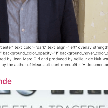
center” text_color=”dark” text_align=”left” overlay_stren
” background_color_opacity=”1″ background_hover_color_o
ted by Jean-Marc Giri and produced by Veilleur de Nuit wa
by the author of Meursault contre-enquête. “A documentary
nde