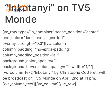
“Inkotanyi” on TV5
Monde
[vc_row type=”in_container” scene_position=”center”
text_color=”dark” text_align=”left”
overlay_strength=”0.3″][vc_column
column_padding=”no-extra-padding”
column_padding_position=”all”
background_color_opacity=”1″
background_hover_color_opacity=”1″ width=”1/1″]
[vc_column_text]”Inkotanyi” by Christophe Cotteret, will
be broadcast on TV5 Monde on April 2nd at 11 pm.
[/vc_column_text][/vc_column][/vc_row]